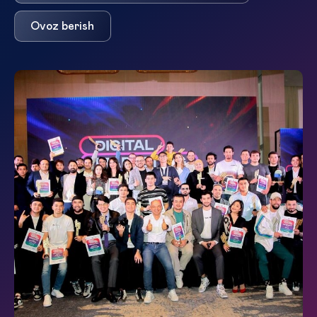
Ovoz berish