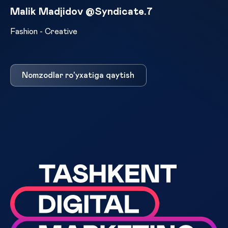
Malik Madjidov @Syndicate.7
Fashion - Creative
Nomzodlar ro'yxatiga qaytish