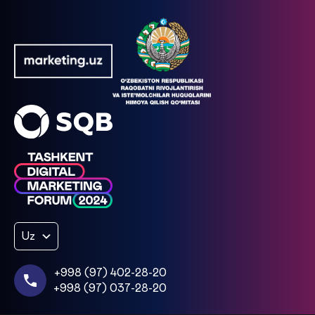
Uz
+998 (97) 402-28-20
+998 (97) 037-28-20