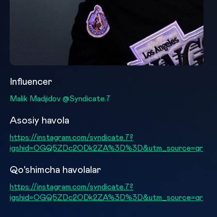
Influencer
Malik Madjidov @Syndicate.7
Asosiy havola
https://instagram.com/syndicate.7?
igshid=OGQ5ZDc2ODk2ZA%3D%3D&utm_source=qr
Qo'shimcha havolalar
https://instagram.com/syndicate.7?
igshid=OGQ5ZDc2ODk2ZA%3D%3D&utm_source=qr