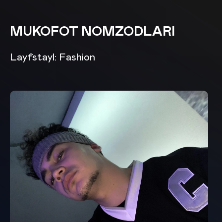
MUKOFOT NOMZODLARI
Layfstayl: Fashion