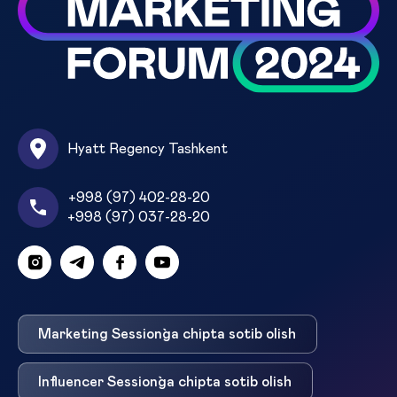
Hyatt Regency Tashkent
+998 (97) 402-28-20
+998 (97) 037-28-20
Marketing Session`ga chipta sotib olish
Influencer Session`ga chipta sotib olish