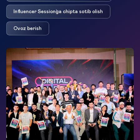
Influencer Session`ga chipta sotib olish
Ovoz berish