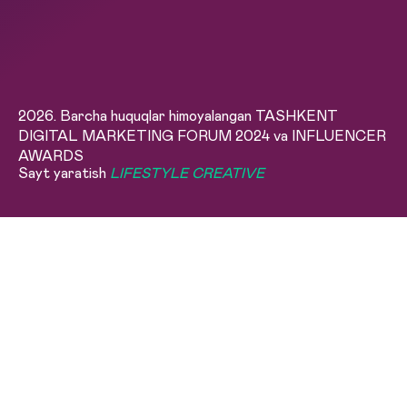
2026. Barcha huquqlar himoyalangan TASHKENT
DIGITAL MARKETING FORUM 2024 va INFLUENCER
AWARDS
Sayt yaratish
LIFESTYLE CREATIVE