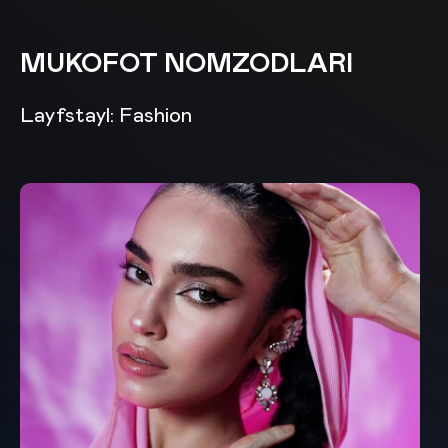
MUKOFOT NOMZODLARI
Layfstayl: Fashion