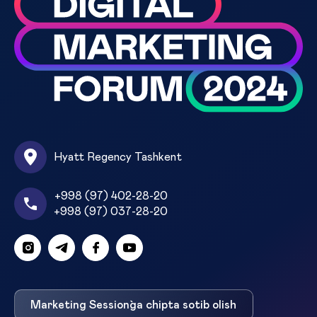
Hyatt Regency Tashkent
+998 (97) 402-28-20
+998 (97) 037-28-20
Marketing Session`ga chipta sotib olish