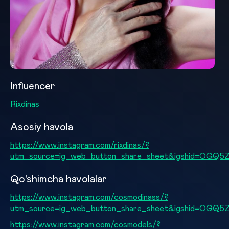
Influencer
Rixdinas
Asosiy havola
https://www.instagram.com/rixdinas/?
utm_source=ig_web_button_share_sheet&igshid=OGQ
Qo'shimcha havolalar
https://www.instagram.com/cosmodinass/?
utm_source=ig_web_button_share_sheet&igshid=OGQ
https://www.instagram.com/cosmodels/?