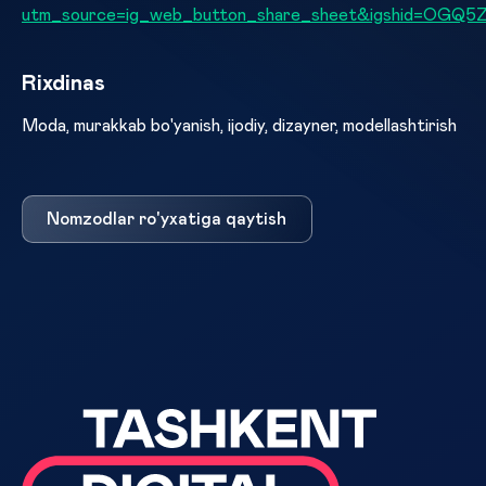
utm_source=ig_web_button_share_sheet&igshid=OGQ
Rixdinas
Moda, murakkab bo'yanish, ijodiy, dizayner, modellashtirish
Nomzodlar ro'yxatiga qaytish