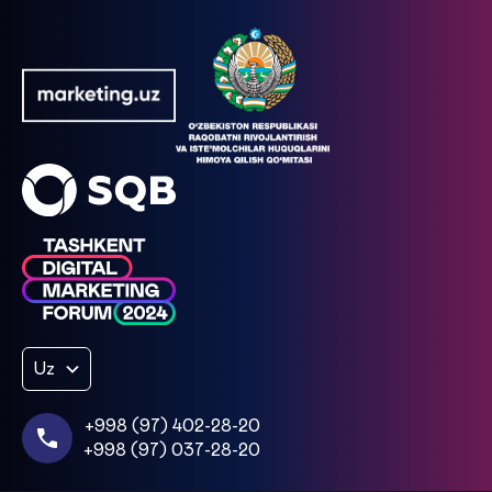
Uz
+998 (97) 402-28-20
+998 (97) 037-28-20