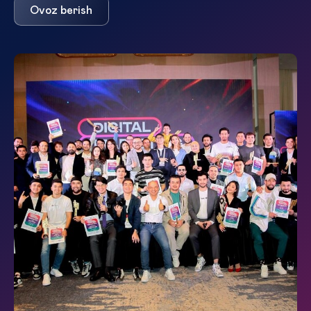
Ovoz berish