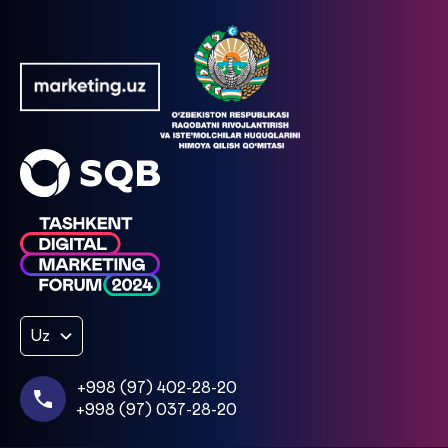
Uz
+998 (97) 402-28-20
+998 (97) 037-28-20