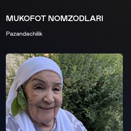
MUKOFOT NOMZODLARI
Pazandachilik