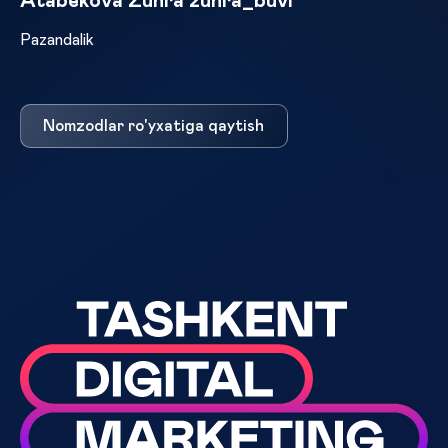
Atabekova Zuhra zuhra_buvi
Pazandalik
Nomzodlar ro'yxatiga qaytish