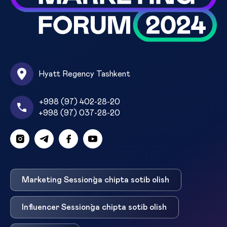
Hyatt Regency Tashkent
+998 (97) 402-28-20
+998 (97) 037-28-20
Marketing Session`ga chipta sotib olish
Influencer Session`ga chipta sotib olish