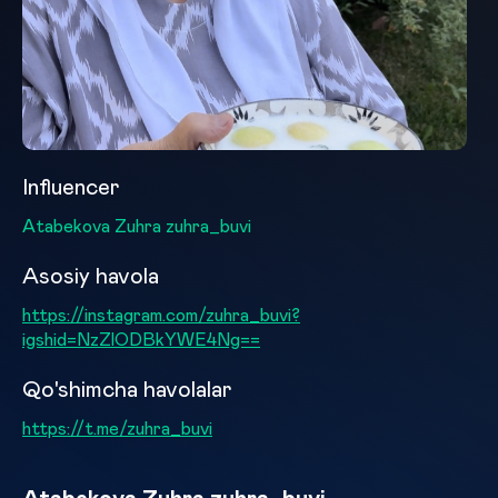
Influencer
Atabekova Zuhra zuhra_buvi
Asosiy havola
https://instagram.com/zuhra_buvi?
igshid=NzZlODBkYWE4Ng==
Qo'shimcha havolalar
https://t.me/zuhra_buvi